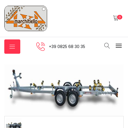
0
+39 0825 68 30 35